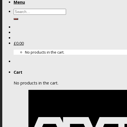
Menu
Search
for:
£
0.00
No products in the cart.
Cart
No products in the cart.