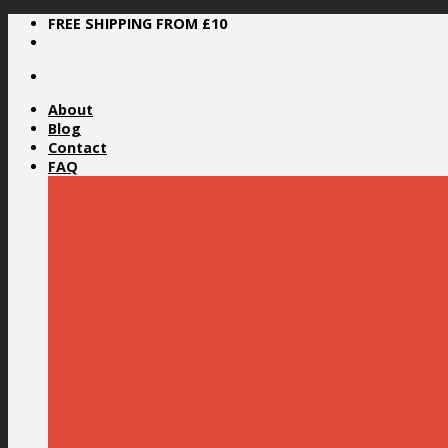
Skip
FREE SHIPPING FROM £10
to
content
About
Blog
Contact
FAQ