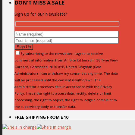
DON’T MISS A SALE
Sign up for our Newsletter
By subscribing to the newsletter, I agree to receive
commercial information from Ambite ltd based in 36 Tyne View
Gardens, Gateshead, NE10 0YP, United Kingdom (Data
Administrator). I can withdraw my consent at any time. The data
will be processed until the consent is withdrawn. The
administrator processes data in accordance with the Privacy
Policy. I have the right to access data, rectify, delete or limit
processing, the right to object, the right to lodge a complaint to
the supervisory body or transfer data.
FREE SHIPPING FROM £10