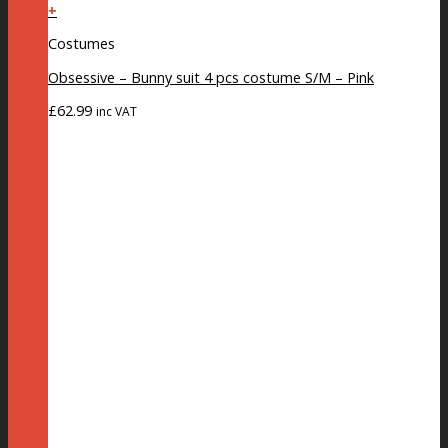
+
Costumes
Obsessive – Bunny suit 4 pcs costume S/M – Pink
£
62.99
inc VAT