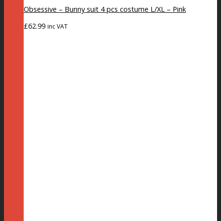
Obsessive – Bunny suit 4 pcs costume L/XL – Pink
£
62.99
inc VAT