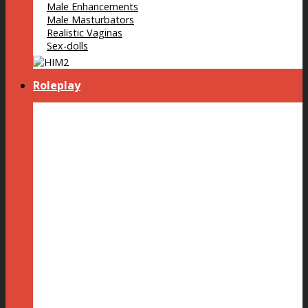
Male Enhancements
Male Masturbators
Realistic Vaginas
Sex-dolls
Roleplay