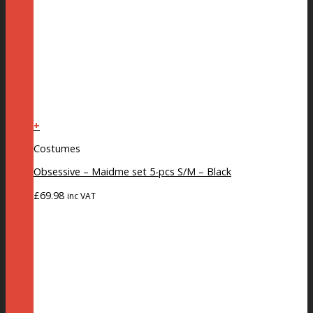
+
Costumes
Obsessive – Maidme set 5-pcs S/M – Black
£
69.98
inc VAT