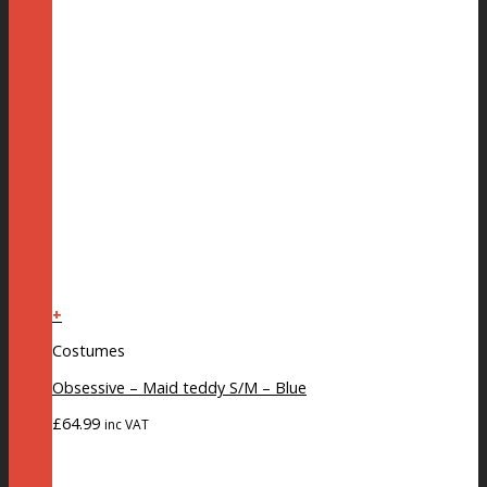
+
Costumes
Obsessive – Maid teddy S/M – Blue
£
64.99
inc VAT