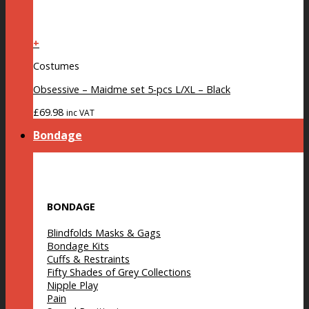
+
Costumes
Obsessive – Maidme set 5-pcs L/XL – Black
£
69.98
inc VAT
Bondage
BONDAGE
Blindfolds Masks & Gags
Bondage Kits
Cuffs & Restraints
Fifty Shades of Grey Collections
Nipple Play
Pain