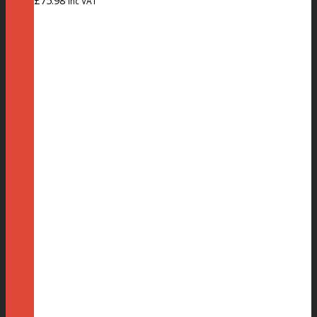
£
75.98
inc VAT