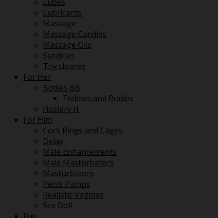
Lubes
Lubricants
Massage
Massage Candles
Massage Oils
Sundries
Toy cleaner
For Her
Bodies BB
Teddies and Bodies
Hosiery H
For Him
Cock Rings and Cages
Delay
Male Enhancements
Male Masturbators
Masturbators
Penis Pumps
Realistic Vaginas
Sex Doll
Fun