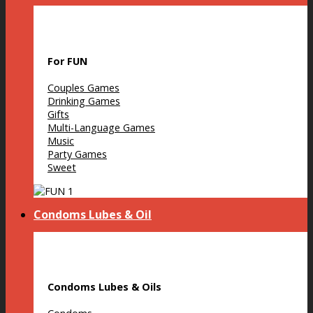
For FUN
Couples Games
Drinking Games
Gifts
Multi-Language Games
Music
Party Games
Sweet
Condoms Lubes & Oil
Condoms Lubes & Oils