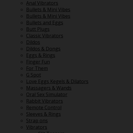
Anal Vibrators
Bullets & Mini Vibes
Bullets & Mini Vibes
Bullets and Eggs
Butt Plugs
Classic Vibrators
Dildos
Dildos & Dongs
Eggs & Rings
Finger Fun
For Them
G Spot
Love Eggs Kegels & Dilators
Massagers & Wands
Oral Sex Simulator
Rabbit Vibrators
Remote Control
Sleeves & Rings
Strap ons
Vibrators