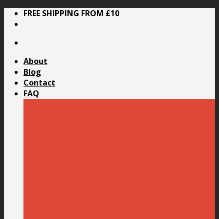
Skip
FREE SHIPPING FROM £10
to
content
About
Blog
Contact
FAQ