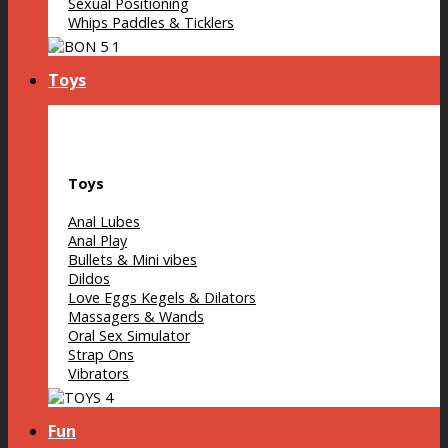
Sexual Positioning
Whips Paddles & Ticklers
Toys
Toys
Anal Lubes
Anal Play
Bullets & Mini vibes
Dildos
Love Eggs Kegels & Dilators
Massagers & Wands
Oral Sex Simulator
Strap Ons
Vibrators
Fun