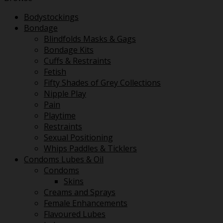
Bodystockings
Bondage
Blindfolds Masks & Gags
Bondage Kits
Cuffs & Restraints
Fetish
Fifty Shades of Grey Collections
Nipple Play
Pain
Playtime
Restraints
Sexual Positioning
Whips Paddles & Ticklers
Condoms Lubes & Oil
Condoms
Skins
Creams and Sprays
Female Enhancements
Flavoured Lubes