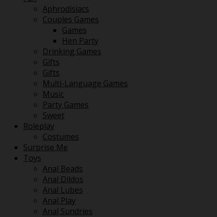
Aphrodisiacs
Couples Games
Games
Hen Party
Drinking Games
Gifts
Gifts
Multi-Language Games
Music
Party Games
Sweet
Roleplay
Costumes
Surprise Me
Toys
Anal Beads
Anal Dildos
Anal Lubes
Anal Play
Anal Sundries