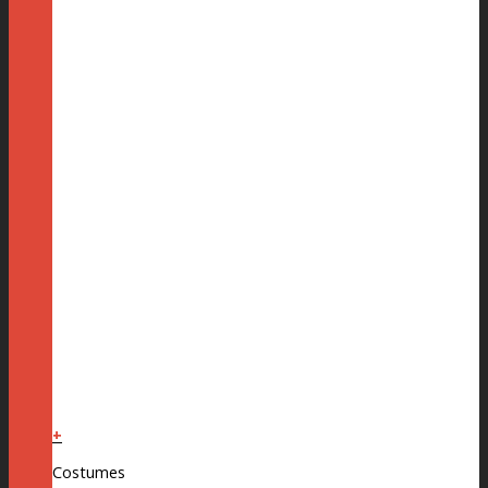
+
Costumes