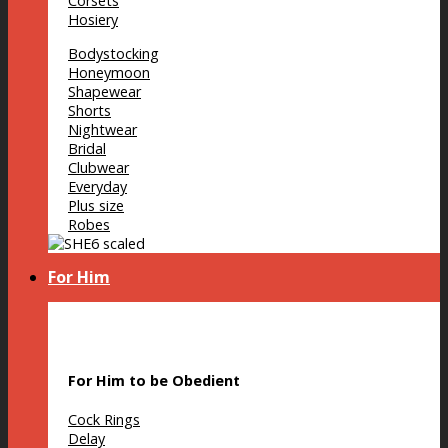
Corsets
Hosiery
Bodystocking
Honeymoon
Shapewear
Shorts
Nightwear
Bridal
Clubwear
Everyday
Plus size
Robes
For Him
For Him to be Obedient
Cock Rings
Delay