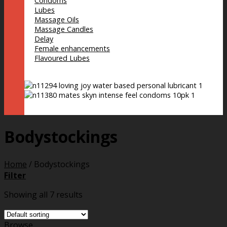
Condoms
Lubes
Massage Oils
Massage Candles
Delay
Female enhancements
Flavoured Lubes
Bodystockings
Home
/
Bodystockings
Filter
Showing all 7 results
Browse