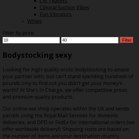
Clit Teasers
Clitoral Suction Vibes
Fun Vibrators
Whips
Filter by price
Min
Max
Filter
price
price
Bodystocking sexy
Looking for high-quality erotic bodystocking to amaze
your partner with, but can’t stand spending hundreds of
pounds only to find out you didn’t get your money’s
worth? At She’s In Charge, we offer competitive prices
and premium quality products.
Our online sex shop operates within the UK and sends
parcels using the Royal Mail Services for domestic
deliveries, and DPD or FedEx for international orders (we
offer worldwide delivery!). Shipping costs are based on
the number of items and your destination country.