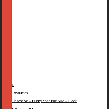
+
Costumes
Obsessive – Bunny costume S/M – Black