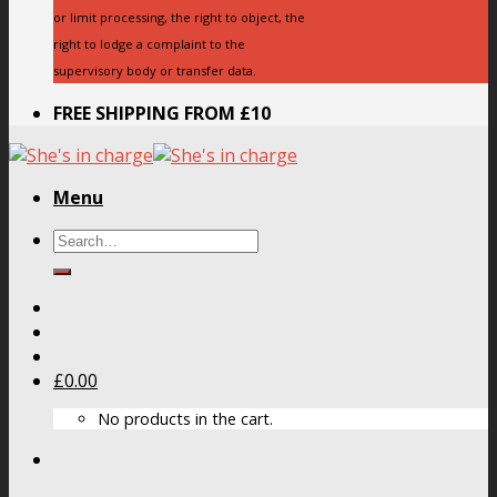
or limit processing, the right to object, the
right to lodge a complaint to the
supervisory body or transfer data.
FREE SHIPPING FROM £10
Menu
Search
for:
£
0.00
No products in the cart.