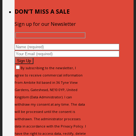
DON’T MISS A SALE
Sign up for our Newsletter
By subscribing to the newsletter, I
agree to receive commercial information
from Ambite ltd based in 36 Tyne View
Gardens, Gateshead, NE10 0YP, United
Kingdom (Data Administrator). I can
withdraw my consent at any time. The data
will be processed until the consent is
withdrawn. The administrator processes
data in accordance with the Privacy Policy. I
have the right to access data, rectify, delete