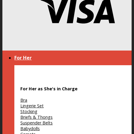
For Her
For Her as She's in Charge
Bra
Lingerie Set
Stocking
Briefs & Thongs
Suspender Belts
Babydolls