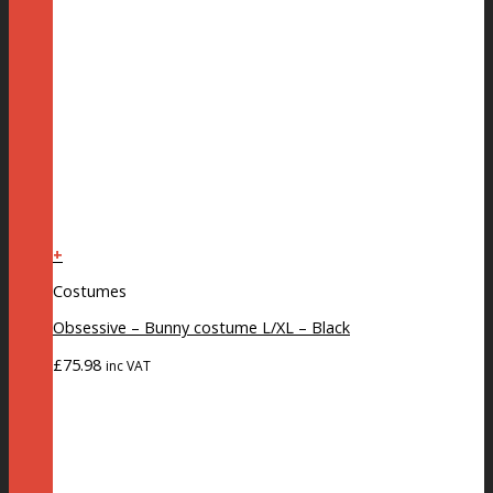
+
Costumes
Obsessive – Bunny costume L/XL – Black
£
75.98
inc VAT