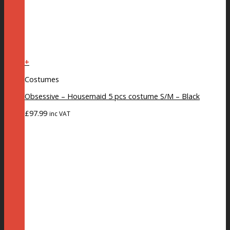
+
Costumes
Obsessive – Housemaid 5 pcs costume S/M – Black
£
97.99
inc VAT