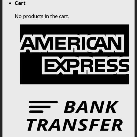
Cart
No products in the cart.