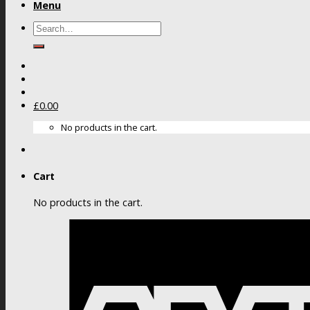
Menu
Search
for:
£
0.00
No products in the cart.
Cart
No products in the cart.