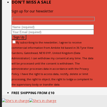
DON’T MISS A SALE
Sign up for our Newsletter
By subscribing to the newsletter, I agree to receive
commercial information from Ambite ltd based in 36 Tyne View
Gardens, Gateshead, NE10 0YP, United Kingdom (Data
Administrator). I can withdraw my consent at any time. The data
will be processed until the consent is withdrawn. The
administrator processes data in accordance with the Privacy
Policy. I have the right to access data, rectify, delete or limit
processing, the right to object, the right to lodge a complaint to
the supervisory body or transfer data.
FREE SHIPPING FROM £10