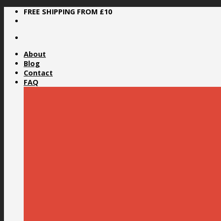
Skip
FREE SHIPPING FROM £10
to
content
About
Blog
Contact
FAQ