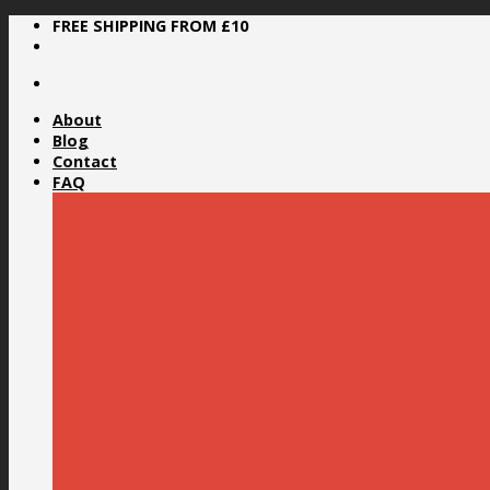
Skip
FREE SHIPPING FROM £10
to
content
About
Blog
Contact
FAQ