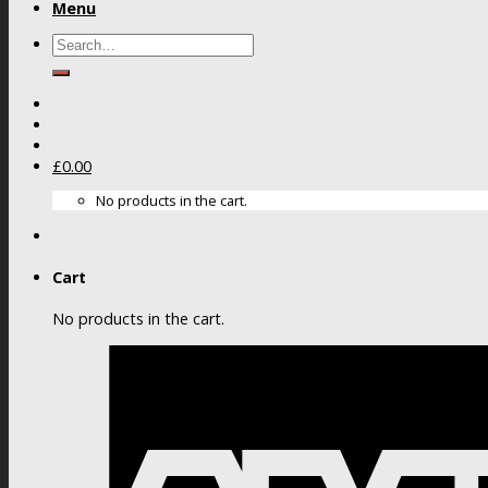
Menu
Search
for:
£
0.00
No products in the cart.
Cart
No products in the cart.