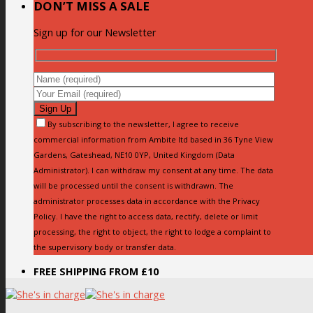
DON’T MISS A SALE
Sign up for our Newsletter
By subscribing to the newsletter, I agree to receive
commercial information from Ambite ltd based in 36 Tyne View
Gardens, Gateshead, NE10 0YP, United Kingdom (Data
Administrator). I can withdraw my consent at any time. The data
will be processed until the consent is withdrawn. The
administrator processes data in accordance with the Privacy
Policy. I have the right to access data, rectify, delete or limit
processing, the right to object, the right to lodge a complaint to
the supervisory body or transfer data.
FREE SHIPPING FROM £10