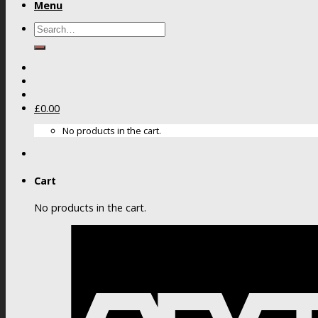
Menu
Search
for:
£
0.00
No products in the cart.
Cart
No products in the cart.