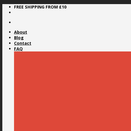
Skip
FREE SHIPPING FROM £10
to
content
About
Blog
Contact
FAQ