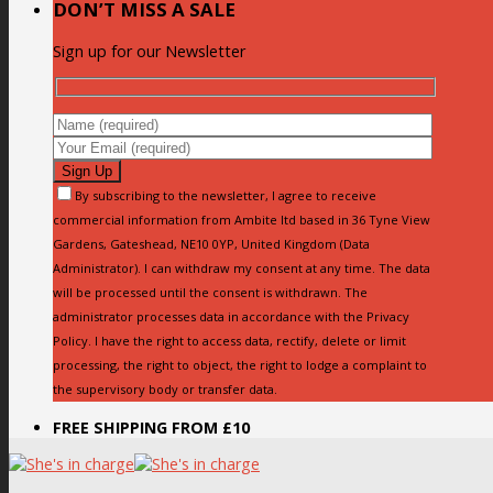
DON’T MISS A SALE
Sign up for our Newsletter
By subscribing to the newsletter, I agree to receive
commercial information from Ambite ltd based in 36 Tyne View
Gardens, Gateshead, NE10 0YP, United Kingdom (Data
Administrator). I can withdraw my consent at any time. The data
will be processed until the consent is withdrawn. The
administrator processes data in accordance with the Privacy
Policy. I have the right to access data, rectify, delete or limit
processing, the right to object, the right to lodge a complaint to
the supervisory body or transfer data.
FREE SHIPPING FROM £10