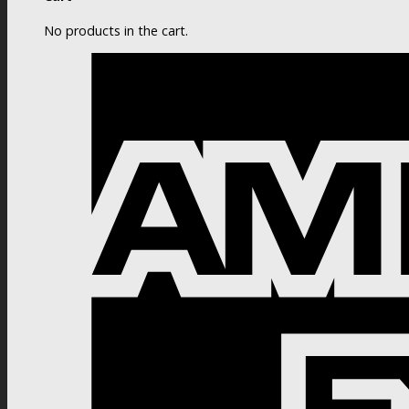
No products in the cart.