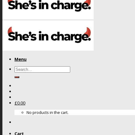
Menu
Search
for:
£
0.00
No products in the cart.
Cart