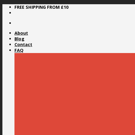
Skip
FREE SHIPPING FROM £10
to
content
About
Blog
Contact
FAQ