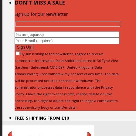
DON’T MISS A SALE
Sign up for our Newsletter
By subscribing to the newsletter, I agree to receive
commercial information from Ambite ltd based in 36 Tyne View
Gardens, Gateshead, NE10 0YP, United Kingdom (Data
Administrator). I can withdraw my consent at any time. The data
will be processed until the consent is withdrawn. The
administrator processes data in accordance with the Privacy
Policy. I have the right to access data, rectify, delete or limit
processing, the right to object, the right to lodge a complaint to
the supervisory body or transfer data.
FREE SHIPPING FROM £10