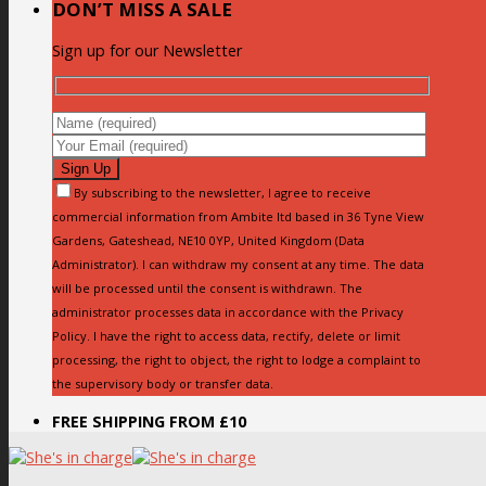
DON’T MISS A SALE
Sign up for our Newsletter
By subscribing to the newsletter, I agree to receive
commercial information from Ambite ltd based in 36 Tyne View
Gardens, Gateshead, NE10 0YP, United Kingdom (Data
Administrator). I can withdraw my consent at any time. The data
will be processed until the consent is withdrawn. The
administrator processes data in accordance with the Privacy
Policy. I have the right to access data, rectify, delete or limit
processing, the right to object, the right to lodge a complaint to
the supervisory body or transfer data.
FREE SHIPPING FROM £10