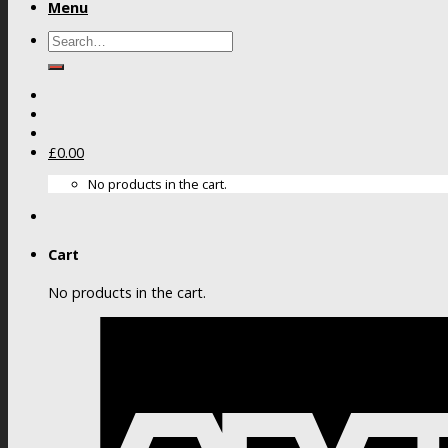
Menu
Search
for:
£
0.00
No products in the cart.
Cart
No products in the cart.