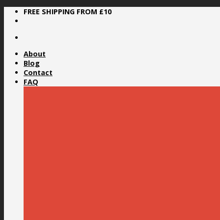
Skip
FREE SHIPPING FROM £10
to
content
About
Blog
Contact
FAQ