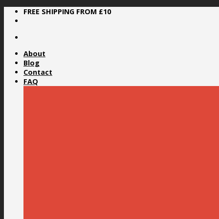
Skip
FREE SHIPPING FROM £10
to
content
About
Blog
Contact
FAQ