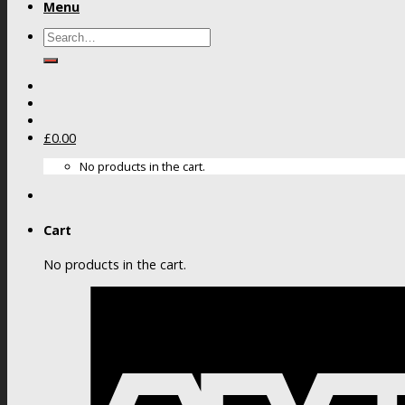
Menu
Search
for:
£
0.00
No products in the cart.
Cart
No products in the cart.