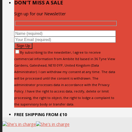
DON’T MISS A SALE
Sign up for our Newsletter
By subscribing to the newsletter, I agree to receive
commercial information from Ambite ltd based in 36 Tyne View
Gardens, Gateshead, NE10 0YP, United Kingdom (Data
Administrator). I can withdraw my consent at any time. The data
will be processed until the consent is withdrawn. The
administrator processes data in accordance with the Privacy
Policy. I have the right to access data, rectify, delete or limit
processing, the right to object, the right to lodge a complaint to
the supervisory body or transfer data.
FREE SHIPPING FROM £10