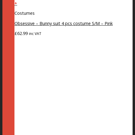
+
Costumes
Obsessive – Bunny suit 4 pcs costume S/M – Pink
£
62.99
inc VAT