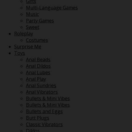
Gifts
Multi-Language Games
Music
Party Games
Sweet
Roleplay
Costumes
Surprise Me
Toys
Anal Beads
Anal Dildos
Anal Lubes
Anal Play
Anal Sundries
Anal Vibrators
Bullets & Mini Vibes
Bullets & Mini Vibes
Bullets and Eggs
Butt Plugs
Classic Vibrators
Dildos