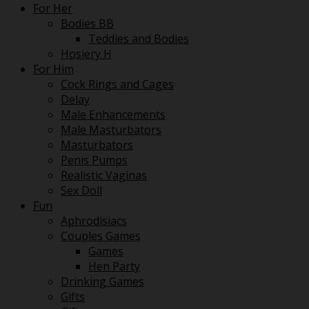
For Her
Bodies BB
Teddies and Bodies
Hosiery H
For Him
Cock Rings and Cages
Delay
Male Enhancements
Male Masturbators
Masturbators
Penis Pumps
Realistic Vaginas
Sex Doll
Fun
Aphrodisiacs
Couples Games
Games
Hen Party
Drinking Games
Gifts