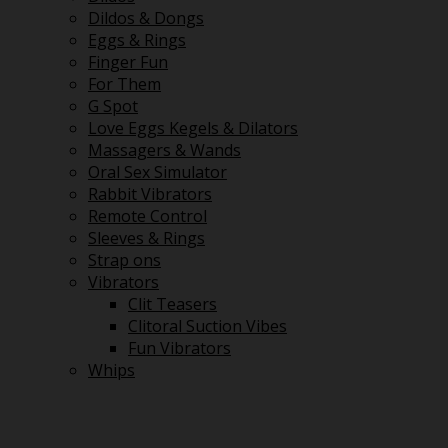
Dildos & Dongs
Eggs & Rings
Finger Fun
For Them
G Spot
Love Eggs Kegels & Dilators
Massagers & Wands
Oral Sex Simulator
Rabbit Vibrators
Remote Control
Sleeves & Rings
Strap ons
Vibrators
Clit Teasers
Clitoral Suction Vibes
Fun Vibrators
Whips