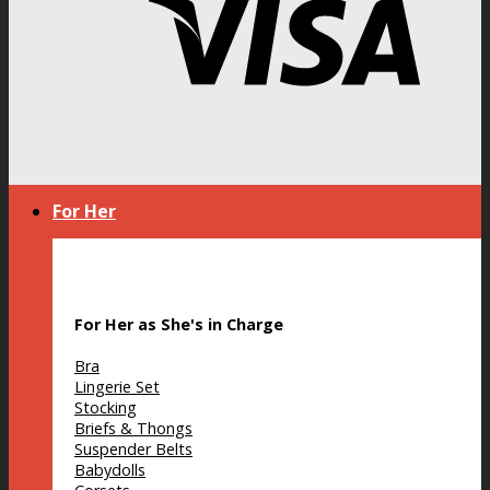
For Her
For Her as She's in Charge
Bra
Lingerie Set
Stocking
Briefs & Thongs
Suspender Belts
Babydolls