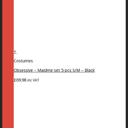
+
Costumes
Obsessive – Maidme set 5-pcs S/M – Black
£
69.98
inc VAT