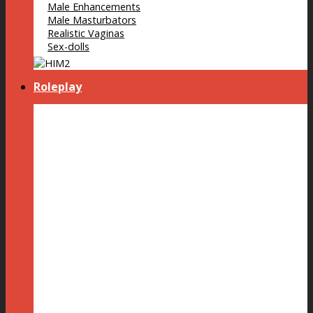
Male Enhancements
Male Masturbators
Realistic Vaginas
Sex-dolls
Roleplay