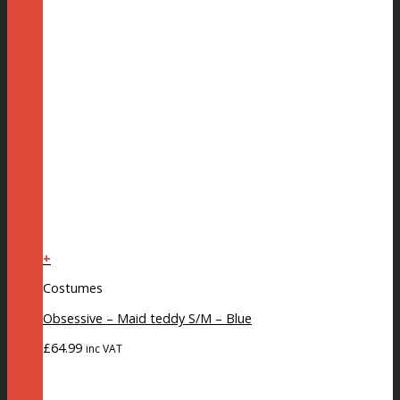
+
Costumes
Obsessive – Maid teddy S/M – Blue
£
64.99
inc VAT