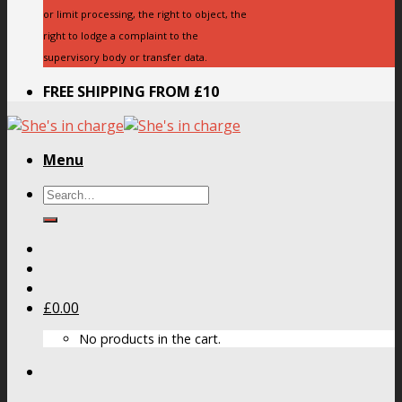
or limit processing, the right to object, the
right to lodge a complaint to the
supervisory body or transfer data.
FREE SHIPPING FROM £10
Menu
Search
for:
£
0.00
No products in the cart.