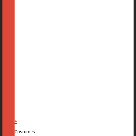
+
Costumes