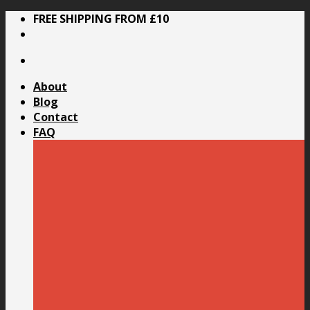
Skip
FREE SHIPPING FROM £10
to
content
About
Blog
Contact
FAQ