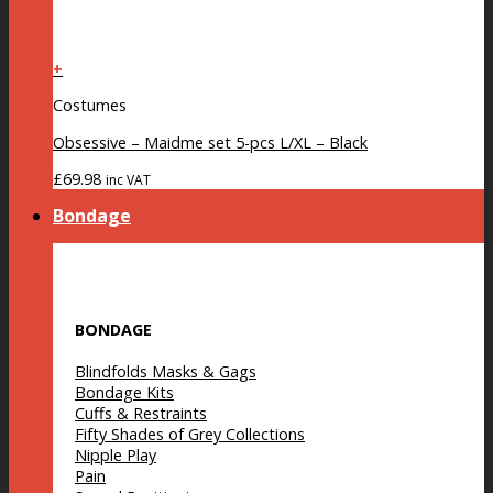
+
Costumes
Obsessive – Maidme set 5-pcs L/XL – Black
£
69.98
inc VAT
Bondage
BONDAGE
Blindfolds Masks & Gags
Bondage Kits
Cuffs & Restraints
Fifty Shades of Grey Collections
Nipple Play
Pain