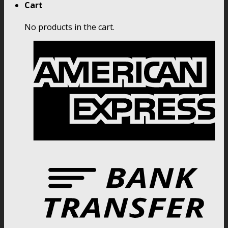
Cart
No products in the cart.