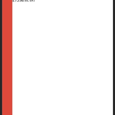
£
75.98
inc VAT