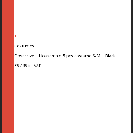
+
Costumes
Obsessive – Housemaid 5 pcs costume S/M – Black
£
97.99
inc VAT