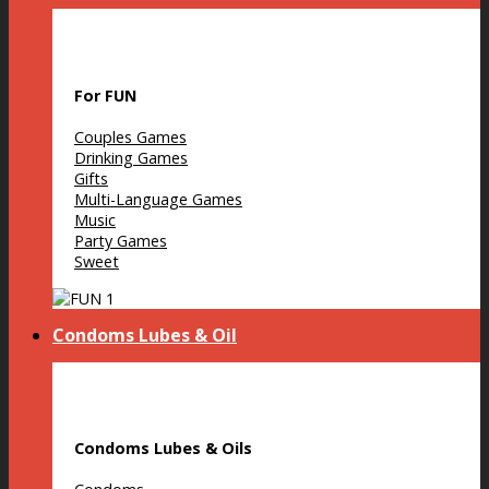
For FUN
Couples Games
Drinking Games
Gifts
Multi-Language Games
Music
Party Games
Sweet
Condoms Lubes & Oil
Condoms Lubes & Oils