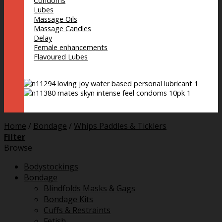
Condoms
Lubes
Massage Oils
Massage Candles
Delay
Female enhancements
Flavoured Lubes
Home
/
Bondage
/
Whips Paddles & Ticklers
Filter
Browse
Bodystockings
Bondage
Blindfolds Masks & Gags
Bondage Kits
Cuffs & Restraints
Fetish