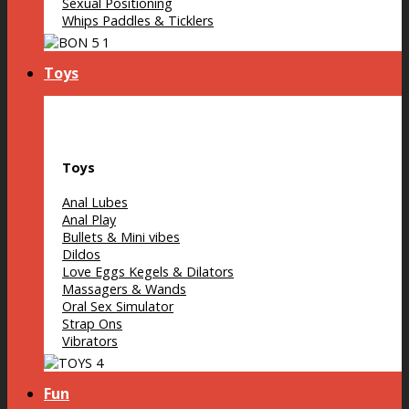
Sexual Positioning
Whips Paddles & Ticklers
Toys
Toys
Anal Lubes
Anal Play
Bullets & Mini vibes
Dildos
Love Eggs Kegels & Dilators
Massagers & Wands
Oral Sex Simulator
Strap Ons
Vibrators
Fun