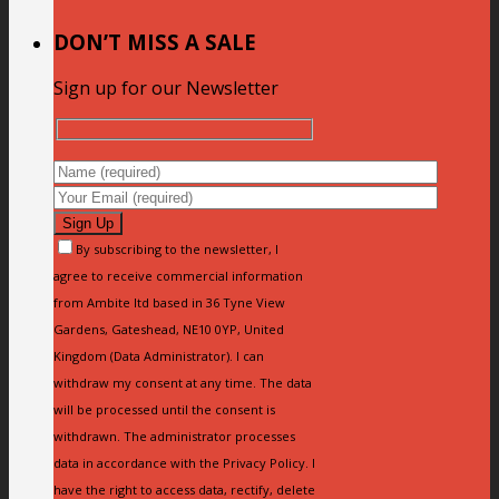
DON’T MISS A SALE
Sign up for our Newsletter
By subscribing to the newsletter, I
agree to receive commercial information
from Ambite ltd based in 36 Tyne View
Gardens, Gateshead, NE10 0YP, United
Kingdom (Data Administrator). I can
withdraw my consent at any time. The data
will be processed until the consent is
withdrawn. The administrator processes
data in accordance with the Privacy Policy. I
have the right to access data, rectify, delete