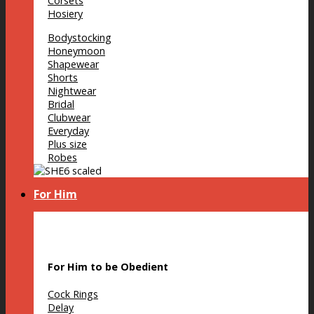
Corsets
Hosiery
Bodystocking
Honeymoon
Shapewear
Shorts
Nightwear
Bridal
Clubwear
Everyday
Plus size
Robes
For Him
For Him to be Obedient
Cock Rings
Delay