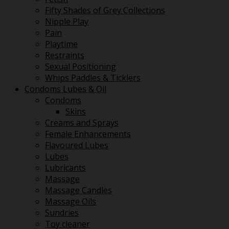
Fifty Shades of Grey Collections
Nipple Play
Pain
Playtime
Restraints
Sexual Positioning
Whips Paddles & Ticklers
Condoms Lubes & Oil
Condoms
Skins
Creams and Sprays
Female Enhancements
Flavoured Lubes
Lubes
Lubricants
Massage
Massage Candles
Massage Oils
Sundries
Toy cleaner