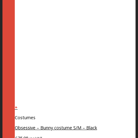
+
Costumes
Obsessive – Bunny costume S/M – Black