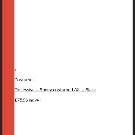
+
Costumes
Obsessive – Bunny costume L/XL – Black
£
75.98
inc VAT