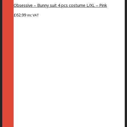
Obsessive – Bunny suit 4 pcs costume L/XL – Pink
£
62.99
inc VAT