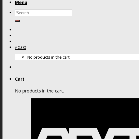
Menu
Search
for:
£
0.00
No products in the cart.
Cart
No products in the cart.