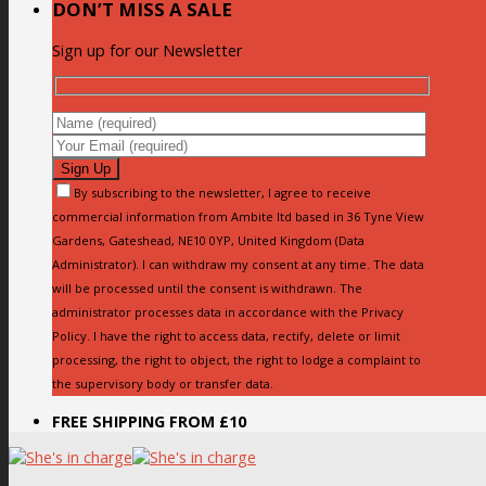
DON’T MISS A SALE
Sign up for our Newsletter
By subscribing to the newsletter, I agree to receive
commercial information from Ambite ltd based in 36 Tyne View
Gardens, Gateshead, NE10 0YP, United Kingdom (Data
Administrator). I can withdraw my consent at any time. The data
will be processed until the consent is withdrawn. The
administrator processes data in accordance with the Privacy
Policy. I have the right to access data, rectify, delete or limit
processing, the right to object, the right to lodge a complaint to
the supervisory body or transfer data.
FREE SHIPPING FROM £10