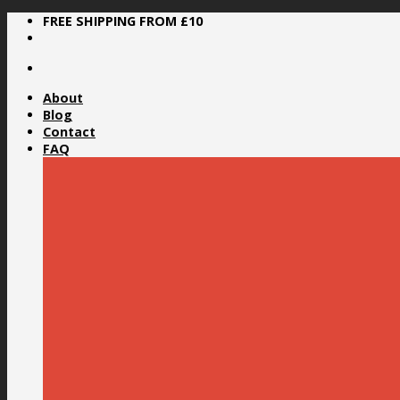
Skip
FREE SHIPPING FROM £10
to
content
About
Blog
Contact
FAQ