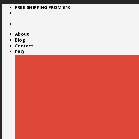
Skip
FREE SHIPPING FROM £10
to
content
About
Blog
Contact
FAQ