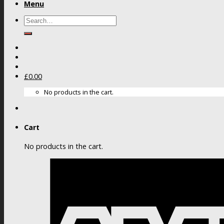
Menu
Search
for:
£
0.00
No products in the cart.
Cart
No products in the cart.