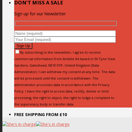
DON’T MISS A SALE
Sign up for our Newsletter
By subscribing to the newsletter, I agree to receive
commercial information from Ambite ltd based in 36 Tyne View
Gardens, Gateshead, NE10 0YP, United Kingdom (Data
Administrator). I can withdraw my consent at any time. The data
will be processed until the consent is withdrawn. The
administrator processes data in accordance with the Privacy
Policy. I have the right to access data, rectify, delete or limit
processing, the right to object, the right to lodge a complaint to
the supervisory body or transfer data.
FREE SHIPPING FROM £10