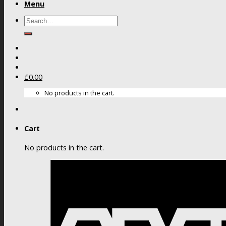
Menu
Search
for:
£
0.00
No products in the cart.
Cart
No products in the cart.