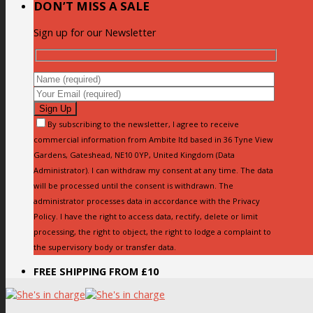
DON’T MISS A SALE
Sign up for our Newsletter
By subscribing to the newsletter, I agree to receive
commercial information from Ambite ltd based in 36 Tyne View
Gardens, Gateshead, NE10 0YP, United Kingdom (Data
Administrator). I can withdraw my consent at any time. The data
will be processed until the consent is withdrawn. The
administrator processes data in accordance with the Privacy
Policy. I have the right to access data, rectify, delete or limit
processing, the right to object, the right to lodge a complaint to
the supervisory body or transfer data.
FREE SHIPPING FROM £10