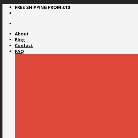
Skip
FREE SHIPPING FROM £10
to
content
About
Blog
Contact
FAQ