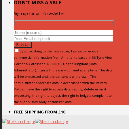
DON’T MISS A SALE
Sign up for our Newsletter
By subscribing to the newsletter, I agree to receive
commercial information from Ambite ltd based in 36 Tyne View
Gardens, Gateshead, NE10 0YP, United Kingdom (Data
Administrator). I can withdraw my consent at any time. The data
will be processed until the consent is withdrawn. The
administrator processes data in accordance with the Privacy
Policy. I have the right to access data, rectify, delete or limit
processing, the right to object, the right to lodge a complaint to
the supervisory body or transfer data.
FREE SHIPPING FROM £10