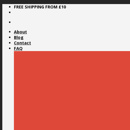
Skip
FREE SHIPPING FROM £10
to
content
About
Blog
Contact
FAQ