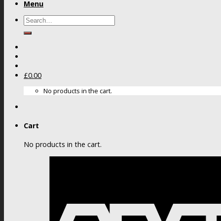
Menu
Search
for:
£
0.00
No products in the cart.
Cart
No products in the cart.