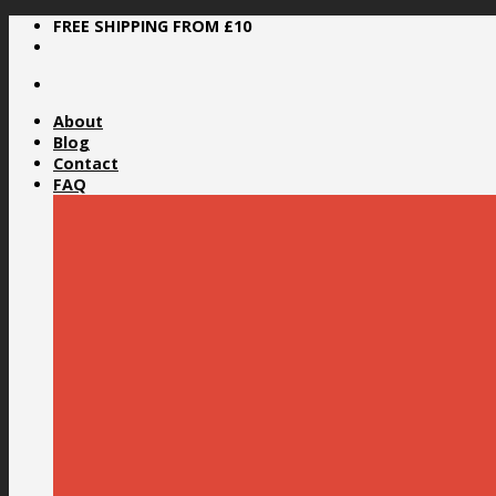
Skip
FREE SHIPPING FROM £10
to
content
About
Blog
Contact
FAQ