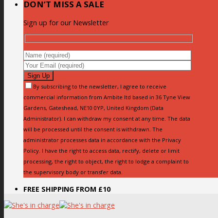
DON’T MISS A SALE
Sign up for our Newsletter
By subscribing to the newsletter, I agree to receive
commercial information from Ambite ltd based in 36 Tyne View
Gardens, Gateshead, NE10 0YP, United Kingdom (Data
Administrator). I can withdraw my consent at any time. The data
will be processed until the consent is withdrawn. The
administrator processes data in accordance with the Privacy
Policy. I have the right to access data, rectify, delete or limit
processing, the right to object, the right to lodge a complaint to
the supervisory body or transfer data.
FREE SHIPPING FROM £10