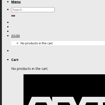
Menu
Search
for:
£
0.00
No products in the cart.
Cart
No products in the cart.