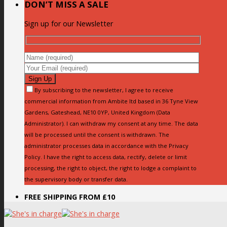
DON’T MISS A SALE
Sign up for our Newsletter
By subscribing to the newsletter, I agree to receive
commercial information from Ambite ltd based in 36 Tyne View
Gardens, Gateshead, NE10 0YP, United Kingdom (Data
Administrator). I can withdraw my consent at any time. The data
will be processed until the consent is withdrawn. The
administrator processes data in accordance with the Privacy
Policy. I have the right to access data, rectify, delete or limit
processing, the right to object, the right to lodge a complaint to
the supervisory body or transfer data.
FREE SHIPPING FROM £10