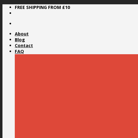
Skip
FREE SHIPPING FROM £10
to
content
About
Blog
Contact
FAQ