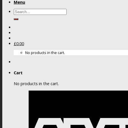
Menu
Search
for:
£
0.00
No products in the cart.
Cart
No products in the cart.