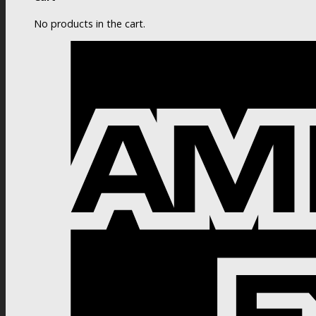
No products in the cart.