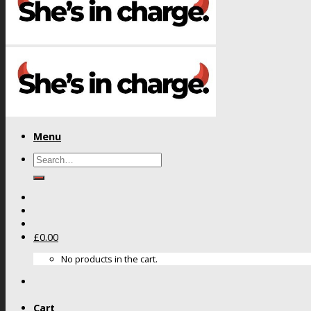
Menu
Search
for:
£
0.00
No products in the cart.
Cart