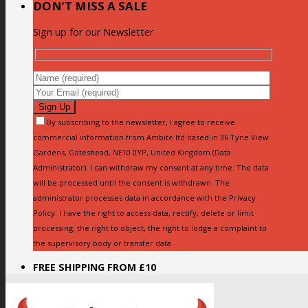
DON’T MISS A SALE
Sign up for our Newsletter
By subscribing to the newsletter, I agree to receive
commercial information from Ambite ltd based in 36 Tyne View
Gardens, Gateshead, NE10 0YP, United Kingdom (Data
Administrator). I can withdraw my consent at any time. The data
will be processed until the consent is withdrawn. The
administrator processes data in accordance with the Privacy
Policy. I have the right to access data, rectify, delete or limit
processing, the right to object, the right to lodge a complaint to
the supervisory body or transfer data.
FREE SHIPPING FROM £10