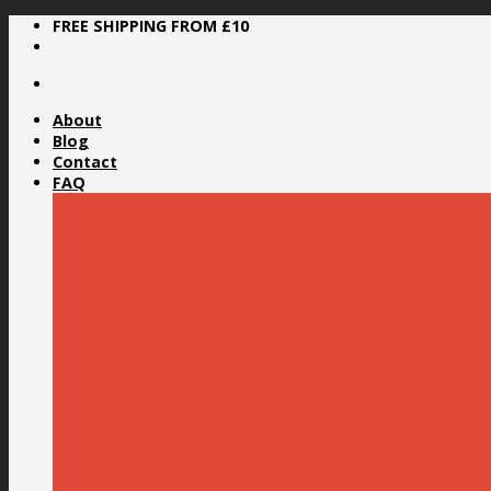
Skip
FREE SHIPPING FROM £10
to
content
About
Blog
Contact
FAQ