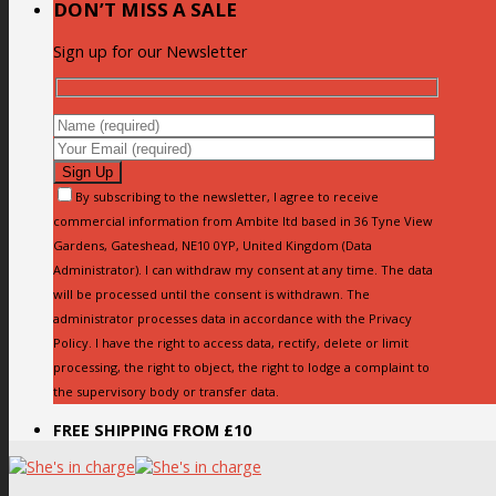
DON’T MISS A SALE
Sign up for our Newsletter
By subscribing to the newsletter, I agree to receive
commercial information from Ambite ltd based in 36 Tyne View
Gardens, Gateshead, NE10 0YP, United Kingdom (Data
Administrator). I can withdraw my consent at any time. The data
will be processed until the consent is withdrawn. The
administrator processes data in accordance with the Privacy
Policy. I have the right to access data, rectify, delete or limit
processing, the right to object, the right to lodge a complaint to
the supervisory body or transfer data.
FREE SHIPPING FROM £10