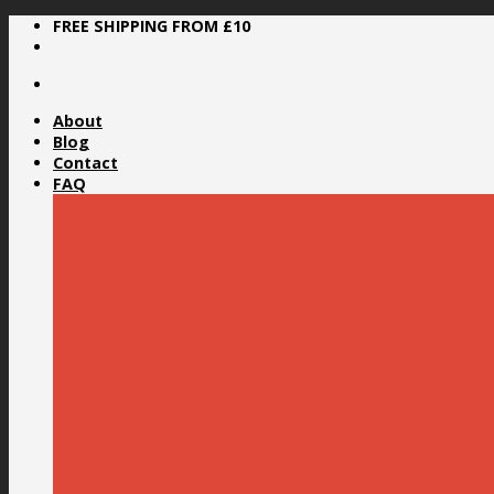
Skip
FREE SHIPPING FROM £10
to
content
About
Blog
Contact
FAQ