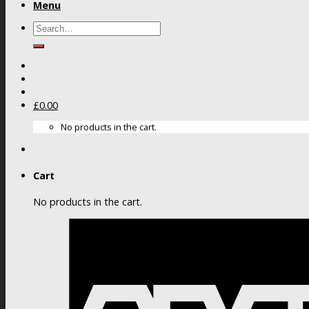
Menu
Search
for:
£
0.00
No products in the cart.
Cart
No products in the cart.